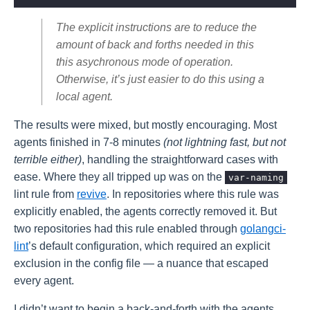
The explicit instructions are to reduce the
amount of back and forths needed in this
this asychronous mode of operation.
Otherwise, it’s just easier to do this using a
local agent.
The results were mixed, but mostly encouraging. Most
agents finished in 7-8 minutes
(not lightning fast, but not
terrible either)
, handling the straightforward cases with
ease. Where they all tripped up was on the
var-naming
lint rule from
revive
. In repositories where this rule was
explicitly enabled, the agents correctly removed it. But
two repositories had this rule enabled through
golangci-
lint
’s default configuration, which required an explicit
exclusion in the config file — a nuance that escaped
every agent.
I didn’t want to begin a back-and-forth with the agents