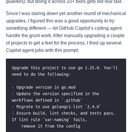
qualities)
, but doing it across 10+ tools gets old real fast.
Since I was staring down yet another round of mechanical
upgrades, I figured this was a good opportunity to try
something different — let GitHub Copilot’s coding agent
handle the grunt work. After manually upgrading a couple
of projects to get a feel for the process, I fired up several
Copilot agent jobs with this prompt:
Upgrade this project to use go 1.25.0. You'll 
need to do the following:

- Upgrade version in go.mod

- Update the version specified in the 
workflows defined in `.github`

- Migrate to use golangci-lint `2.4.0`

- Ensure build, lint checks, and tests pass. 
If lint rule `var-naming` fails,

    remove it from the config