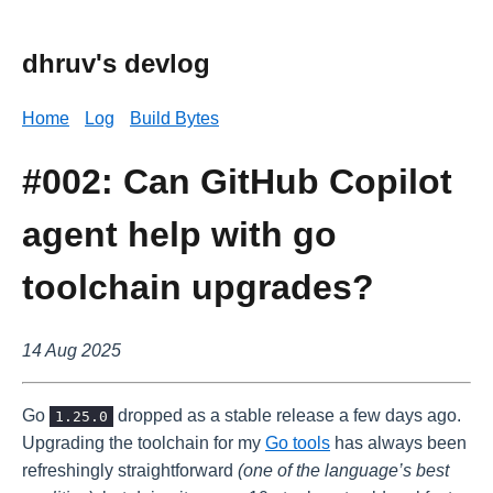
dhruv's devlog
Home
Log
Build Bytes
#002: Can GitHub Copilot
agent help with go
toolchain upgrades?
14 Aug 2025
Go
dropped as a stable release a few days ago.
1.25.0
Upgrading the toolchain for my
Go tools
has always been
refreshingly straightforward
(one of the language’s best