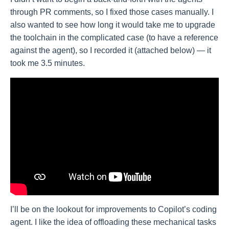
through PR comments, so I fixed those cases manually. I
also wanted to see how long it would take me to upgrade
the toolchain in the complicated case (to have a reference
against the agent), so I recorded it (attached below) — it
took me 3.5 minutes.
I’ll be on the lookout for improvements to Copilot’s coding
agent. I like the idea of offloading these mechanical tasks